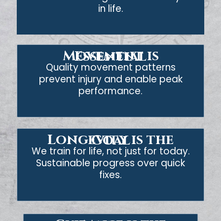
in life.
Movement is Essential
Quality movement patterns
prevent injury and enable peak
performance.
Longevity is the Goal
We train for life, not just for today.
Sustainable progress over quick
fixes.