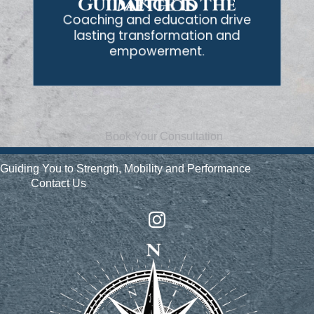
Guidance is the Method
Coaching and education drive
lasting transformation and
empowerment.
Book Your Consultation
Guiding You to Strength, Mobility and Performance
Contact Us